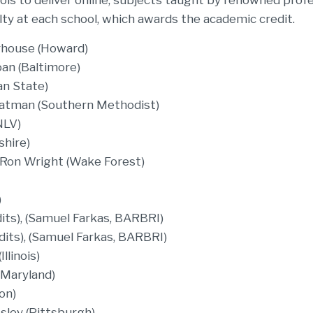
ls to deliver online, subjects taught by renowned prof
ulty at each school, which awards the academic credit.
rhouse (Howard)
an (Baltimore)
an State)
Chatman (Southern Methodist)
NLV)
shire)
 Ron Wright (Wake Forest)
)
its), (Samuel Farkas, BARBRI)
dits), (Samuel Farkas, BARBRI)
llinois)
(Maryland)
on)
sley (Pittsburgh)