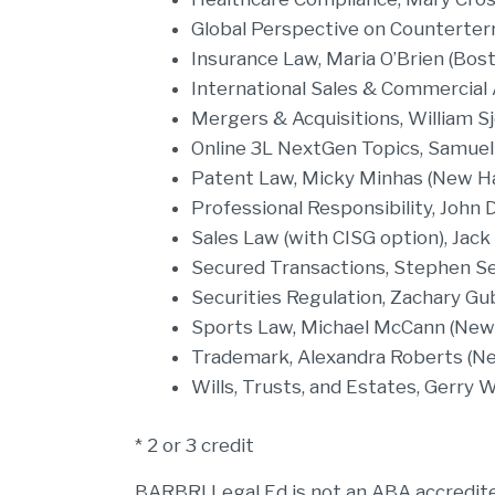
Global Perspective on Counterter
Insurance Law, Maria O’Brien (Bost
International Sales & Commercial A
Mergers & Acquisitions, William S
Online 3L NextGen Topics, Samuel
Patent Law, Micky Minhas (New H
Professional Responsibility, John 
Sales Law (with CISG option), Jack
Secured Transactions, Stephen Se
Securities Regulation, Zachary Gub
Sports Law, Michael McCann (Ne
Trademark, Alexandra Roberts (
Wills, Trusts, and Estates, Gerry 
* 2 or 3 credit
BARBRI Legal Ed is not an ABA accredited