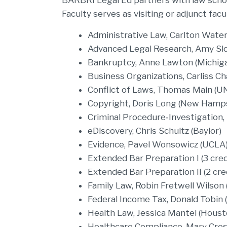
BARBRI Legal Ed partners with law schoo
Faculty serves as visiting or adjunct fac
Administrative Law, Carlton Wate
Advanced Legal Research, Amy Slo
Bankruptcy, Anne Lawton (Michig
Business Organizations, Carliss 
Conflict of Laws, Thomas Main (U
Copyright, Doris Long (New Hamp
Criminal Procedure‐Investigation,
eDiscovery, Chris Schultz (Baylor)
Evidence, Pavel Wonsowicz (UCLA
Extended Bar Preparation I (3 cred
Extended Bar Preparation II (2 cre
Family Law, Robin Fretwell Wilson (I
Federal Income Tax, Donald Tobin 
Health Law, Jessica Mantel (Houst
Healthcare Compliance, Mary Cros