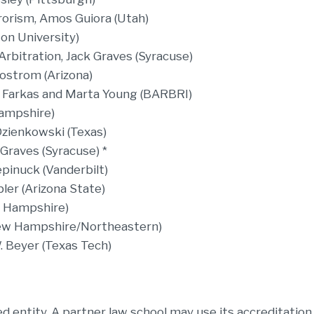
rorism, Amos Guiora (Utah)
on University)
rbitration, Jack Graves (Syracuse)
jostrom (Arizona)
 Farkas and Marta Young (BARBRI)
ampshire)
Dzienkowski (Texas)
 Graves (Syracuse) *
pinuck (Vanderbilt)
ler (Arizona State)
w Hampshire)
New Hampshire/Northeastern)
W. Beyer (Texas Tech)
 entity. A partner law school may use its accreditation