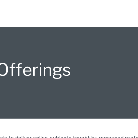
fferings