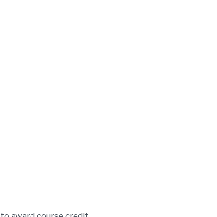
 to award course credit.