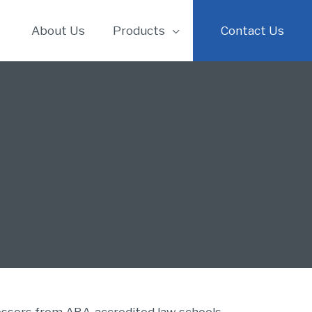
About Us
Products
Contact Us