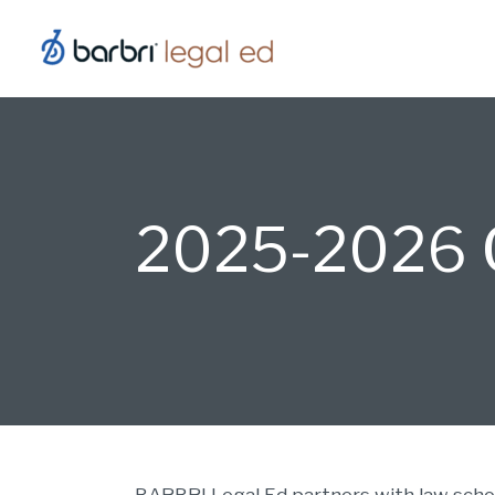
Skip
to
content
2025-2026 O